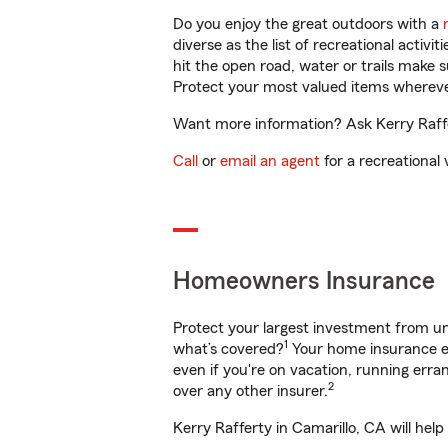
Do you enjoy the great outdoors with a
diverse as the list of recreational activ
hit the open road, water or trails make 
Protect your most valued items wherev
Want more information? Ask Kerry Raffer
Call
or
email an agent
for a recreational 
Homeowners Insurance
Protect your largest investment from 
1
what’s covered?
Your home insurance en
even if you're on vacation, running er
2
over any other insurer.
Kerry Rafferty in Camarillo, CA will hel