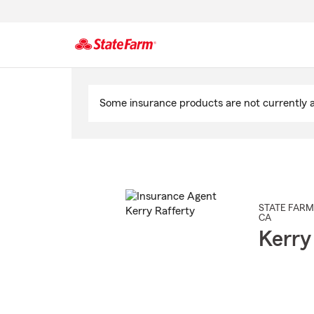
Start
Of
Some insurance products are not currently av
Main
Content
STATE FARM
CA
Kerry