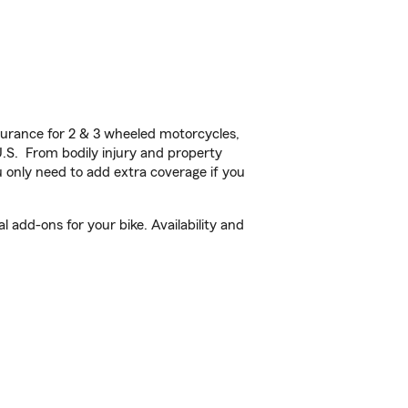
urance for 2 & 3 wheeled motorcycles,
U.S. From bodily injury and property
 only need to add extra coverage if you
 add-ons for your bike. Availability and