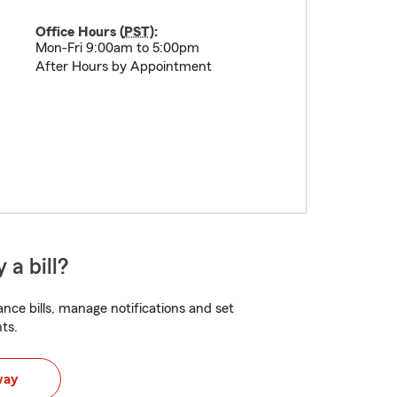
Office Hours (
PST
):
Mon-Fri 9:00am to 5:00pm
After Hours by Appointment
 a bill?
nce bills, manage notifications and set
ts.
way