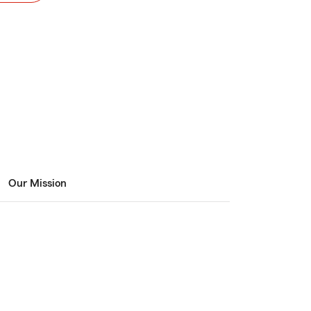
Our Mission