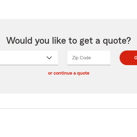
Would you like to get a quote?
Zip Code
Enter
Enter
G
_____
5
5
ct
digit
digits
or continue a quote
zip
down
code