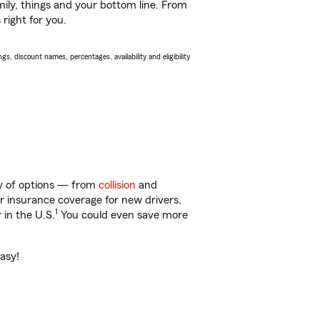
ily, things and your bottom line. From
right for you.
s, discount names, percentages, availability and eligibility
ty of options — from
collision
and
ar insurance coverage for new drivers,
1
 in the U.S.
You could even save more
easy!