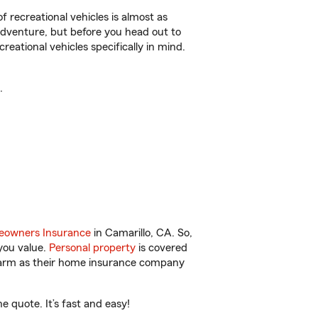
f recreational vehicles is almost as
r adventure, but before you head out to
reational vehicles specifically in mind.
.
owners Insurance
in Camarillo, CA. So,
you value.
Personal property
is covered
 Farm as their home insurance company
 quote. It’s fast and easy!