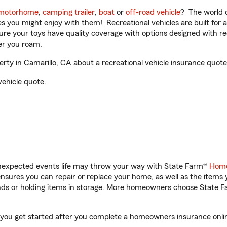
motorhome
,
camping trailer
,
boat
or
off-road vehicle
? The world o
ities you might enjoy with them! Recreational vehicles are built fo
sure your toys have quality coverage with options designed with rec
er you roam.
ty in Camarillo, CA about a recreational vehicle insurance quote
vehicle quote.
unexpected events life may throw your way with State Farm®
Home
sures you can repair or replace your home, as well as the items 
rands or holding items in storage. More homeowners choose State
p you get started after you complete a homeowners insurance online