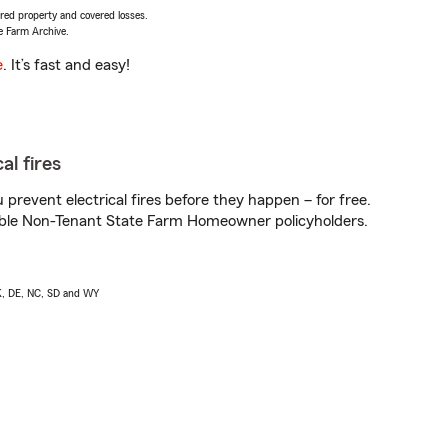
vered property and covered losses.
e Farm Archive.
e
. It’s fast and easy!
al fires
prevent electrical fires before they happen – for free.
igible Non-Tenant State Farm Homeowner policyholders.
AK, DE, NC, SD and WY