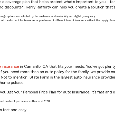
a coverage plan that helps protect what’s important to you – fam
d discounts*, Kerry Rafferty can help you create a solution that’s 
age options are selected by the customer, and availability and eligibility may vary.
 the discount for two or more purchases of different lines of insurance will not then apply. Saving
o insurance
in Camarillo, CA that fits your needs. You’ve got plen
 If you need more than an auto policy for the family, we provide c
. Not to mention, State Farm is the largest auto insurance provider
home policies.
 you get your Personal Price Plan for auto insurance. It’s fast and 
ased on direct premiums written as of 2018.
t’s fast and easy!