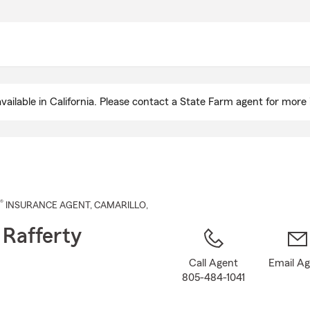
Skip
to
Main
Content
ailable in California. Please contact a State Farm agent for more 
®
INSURANCE AGENT
,
CAMARILLO
,
 Rafferty
Call Agent
Email A
805-484-1041