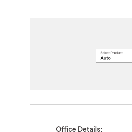
Select Product
Select
a
produ
name
from
drop
Office Details: