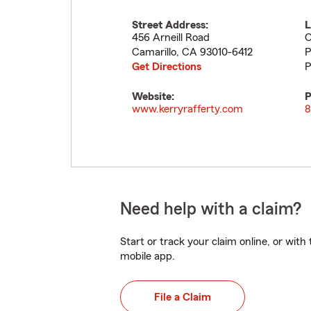
Street Address:
L
456 Arneill Road
O
Camarillo
,
CA
93010-6412
P
Get Directions
P
Website:
P
www.kerryrafferty.com
8
Need help with a claim?
Start or track your claim online, or wit
mobile app.
File a Claim