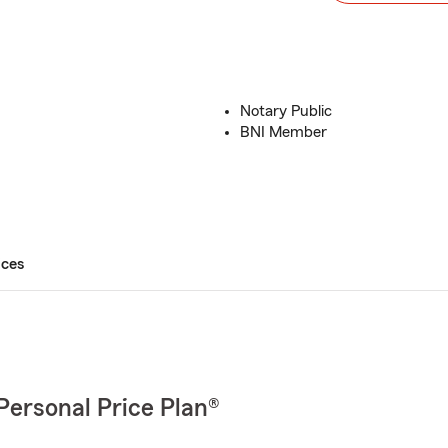
Notary Public
BNI Member
ices
Personal Price Plan®