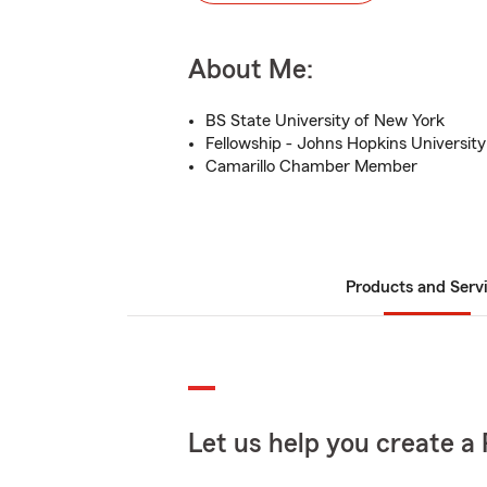
About Me:
BS State University of New York
Fellowship - Johns Hopkins University
Camarillo Chamber Member
Products and Serv
Let us help you create a 