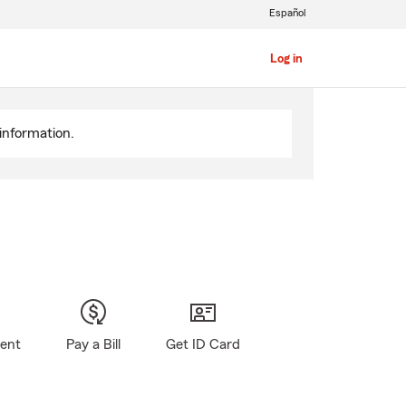
Español
Log in
information.
gent
Pay a Bill
Get ID Card