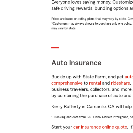
Everyone loves saving money. Customize 
safe driving rewards, bundling options an
Prices are based on rating plans that may vary by state. Cover
*Customers may always choose to purchase only one policy, but
may vary by state.
Auto Insurance
Buckle up with State Farm, and get
aut
comprehensive
to
rental
and
rideshare
.
business travelers, collectors, and more
by combining the purchase of auto and 
Kerry Rafferty in Camarillo, CA will help
1. Ranking and data from S&P Global Market Intelligence, b
Start your
car insurance online quote
. I