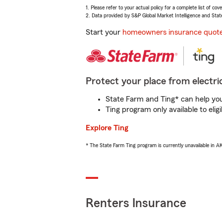
1. Please refer to your actual policy for a complete list of co
2. Data provided by S&P Global Market Intelligence and Stat
Start your
homeowners insurance quot
Protect your place from electric
State Farm and Ting* can help you 
Ting program only available to el
Explore Ting
* The State Farm Ting program is currently unavailable in 
Renters Insurance