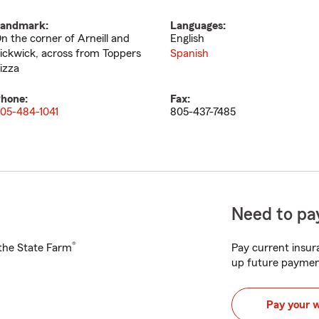
andmark:
Languages:
n the corner of Arneill and
English
ickwick, across from Toppers
Spanish
izza
hone:
Fax:
05-484-1041
805-437-7485
Need to pay
®
h the State Farm
Pay current insura
up future paymen
Pay your 