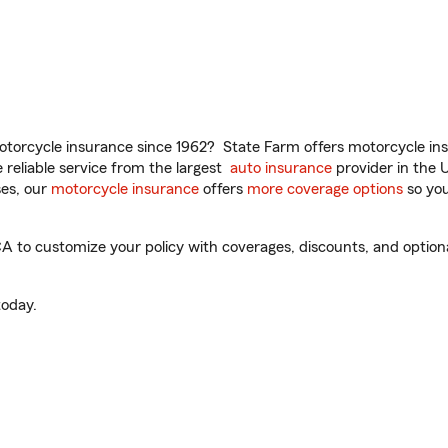
torcycle insurance since 1962? State Farm offers motorcycle ins
reliable service from the largest
auto insurance
provider in the 
es, our
motorcycle insurance
offers
more coverage options
so you
A to customize your policy with coverages, discounts, and optional
oday.