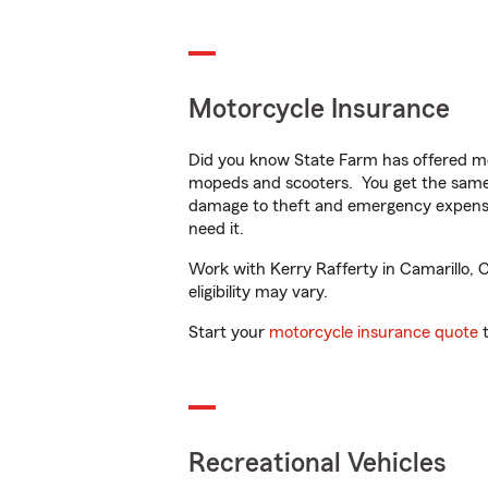
Motorcycle Insurance
Did you know State Farm has offered mo
mopeds and scooters. You get the same 
damage to theft and emergency expens
need it.
Work with Kerry Rafferty in Camarillo, C
eligibility may vary.
Start your
motorcycle insurance quote
t
Recreational Vehicles